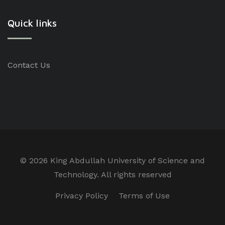
Quick links
Contact Us
©
2026 King Abdullah University of Science and
Technology. All rights reserved
Privacy Policy
Terms of Use