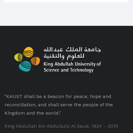
"KAUST shall be a beacon for peace, hope and
reconciliation, and shall serve the people of the
Kingdom and the world."
King Abdullah bin Abdulaziz Al Saud, 1924 – 2015