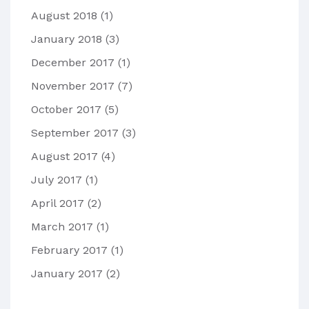
August 2018
(1)
January 2018
(3)
December 2017
(1)
November 2017
(7)
October 2017
(5)
September 2017
(3)
August 2017
(4)
July 2017
(1)
April 2017
(2)
March 2017
(1)
February 2017
(1)
January 2017
(2)