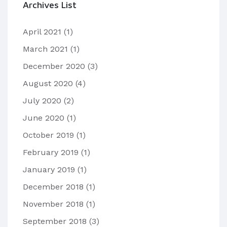
Archives List
April 2021
(1)
March 2021
(1)
December 2020
(3)
August 2020
(4)
July 2020
(2)
June 2020
(1)
October 2019
(1)
February 2019
(1)
January 2019
(1)
December 2018
(1)
November 2018
(1)
September 2018
(3)