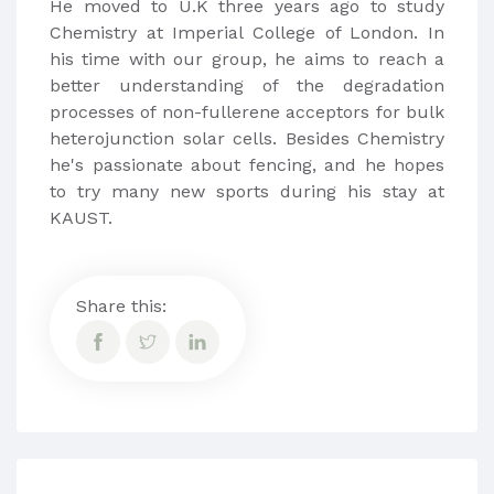
He moved to U.K three years ago to study
Chemistry at Imperial College of London​. In
his time with our group, he aims to reach a
better understanding of the degradation
processes of non-fullerene acceptors for bulk
heterojunction solar cells. Besides Chemistry
he's passionate about fencing, and he hopes
to try many new sports during his stay at
KAUST.
Share this: