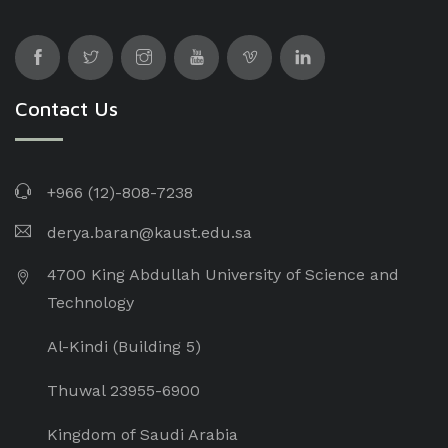
Contact Us
+966 (12)-808-7238
derya.baran@kaust.edu.sa
4700 King Abdullah University of Science and
Technology
Al-Kindi (Building 5)
Thuwal 23955-6900
Kingdom of Saudi Arabia