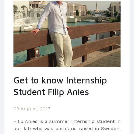
Get to know Internship
Student Filip Anies
09 August, 2017
​Filip Anies is a summer internship student in
our lab who was born and raised in Sweden.