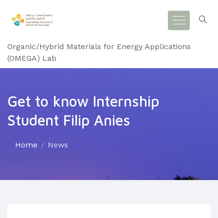
Organic/Hybrid Materials for Energy Applications
(OMEGA) Lab
Get to know Internship
Student Filip Anies
Home
News