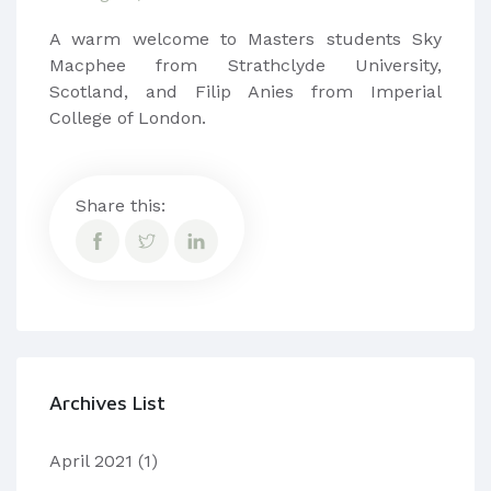
​​A warm welcome to Masters students Sky
Macphee from Strathclyde University,
Scotland, and Filip Anies from Imperial
College of London.
Share this:
Archives List
April 2021
(1)