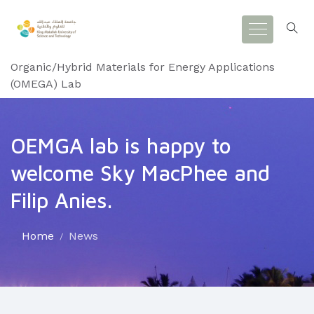
Organic/Hybrid Materials for Energy Applications
(OMEGA) Lab
OEMGA lab is happy to
welcome Sky MacPhee and
Filip Anies.
Home
News