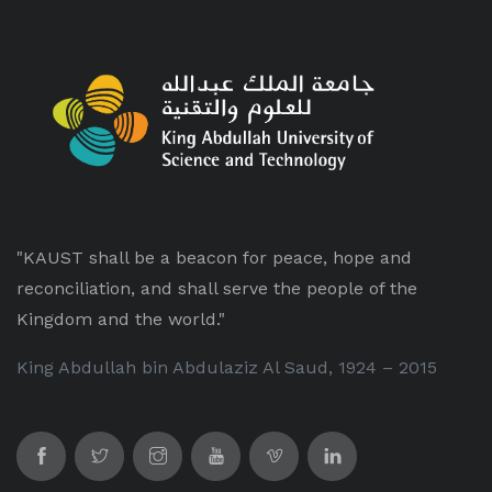
"KAUST shall be a beacon for peace, hope and
reconciliation, and shall serve the people of the
Kingdom and the world."
King Abdullah bin Abdulaziz Al Saud, 1924 – 2015