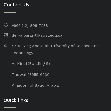
Contact Us
+966 (12)-808-7238
derya.baran@kaust.edu.sa
4700 King Abdullah University of Science and
Technology
Al-Kindi (Building 5)
Thuwal 23955-6900
Kingdom of Saudi Arabia
Quick links