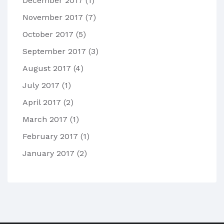
December 2017
(1)
November 2017
(7)
October 2017
(5)
September 2017
(3)
August 2017
(4)
July 2017
(1)
April 2017
(2)
March 2017
(1)
February 2017
(1)
January 2017
(2)