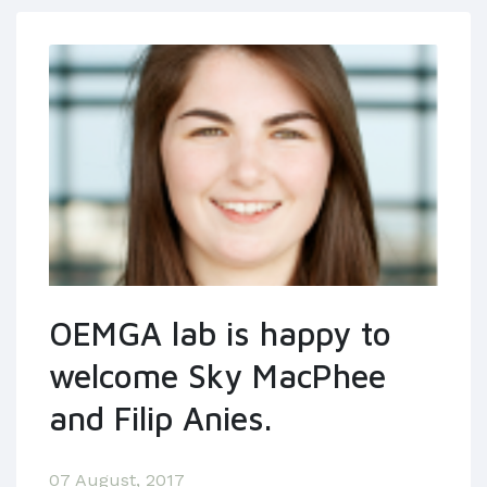
OEMGA lab is happy to
welcome Sky MacPhee
and Filip Anies.
07 August, 2017