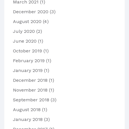
March 2021
(1)
December 2020
(3)
August 2020
(4)
July 2020
(2)
June 2020
(1)
October 2019
(1)
February 2019
(1)
January 2019
(1)
December 2018
(1)
November 2018
(1)
September 2018
(3)
August 2018
(1)
January 2018
(3)