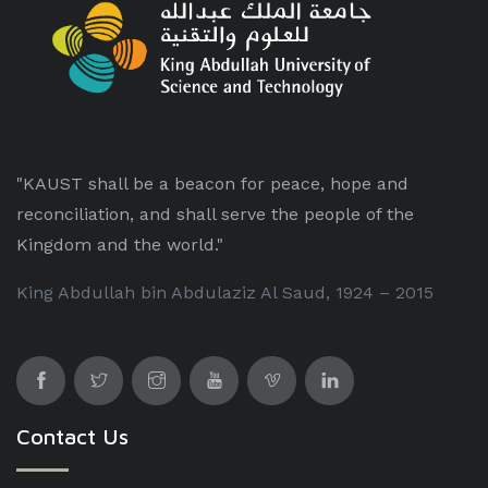
"KAUST shall be a beacon for peace, hope and
reconciliation, and shall serve the people of the
Kingdom and the world."
King Abdullah bin Abdulaziz Al Saud, 1924 – 2015
Contact Us