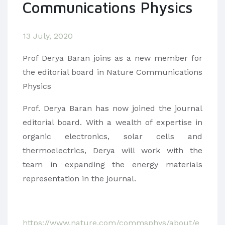
Communications Physics
13 July, 2020
Prof Derya Baran joins as a new member for
the editorial board in Nature Communications
Physics
Prof. Derya Baran has now joined the journal
editorial board. With a wealth of expertise in
organic electronics, solar cells and
thermoelectrics, Derya will work with the
team in expanding the energy materials
representation in the journal.
https://www.nature.com/commsphys/about/e