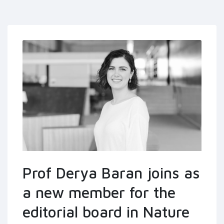
Prof Derya Baran joins as
a new member for the
editorial board in Nature