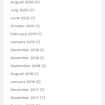
August 2020
(4)
July 2020
(2)
June 2020
(1)
October 2019
(1)
February 2019
(1)
January 2019
(1)
December 2018
(1)
November 2018
(1)
September 2018
(3)
August 2018
(1)
January 2018
(3)
December 2017
(1)
November 2017
(7)