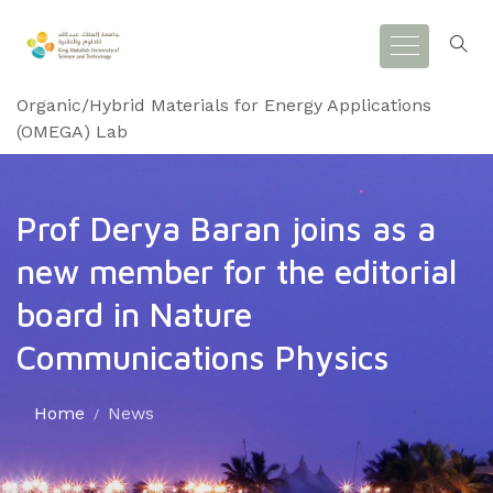
Organic/Hybrid Materials for Energy Applications
(OMEGA) Lab
Prof Derya Baran joins as a
new member for the editorial
board in Nature
Communications Physics
Home
News