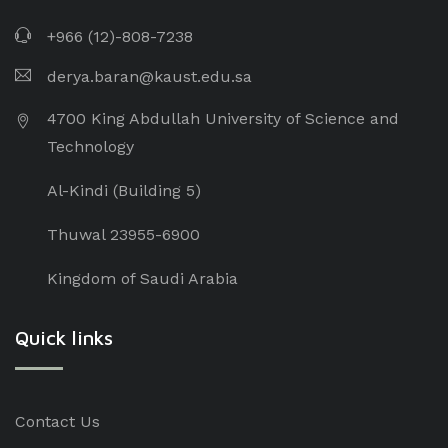
+966 (12)-808-7238
derya.baran@kaust.edu.sa
4700 King Abdullah University of Science and
Technology
Al-Kindi (Building 5)
Thuwal 23955-6900
Kingdom of Saudi Arabia
Quick links
Contact Us