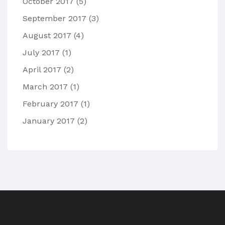
October 2017
(5)
September 2017
(3)
August 2017
(4)
July 2017
(1)
April 2017
(2)
March 2017
(1)
February 2017
(1)
January 2017
(2)