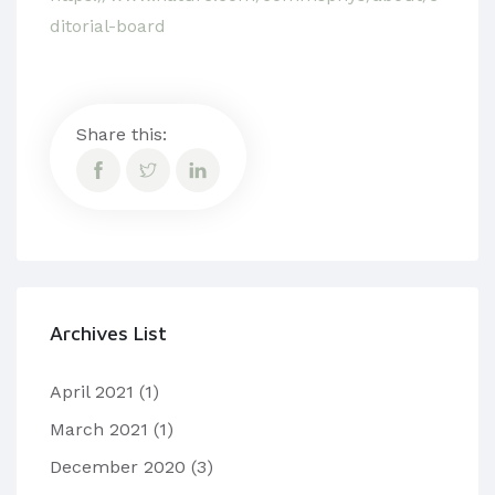
ditorial-board
Share this:
Archives List
April 2021
(1)
March 2021
(1)
December 2020
(3)