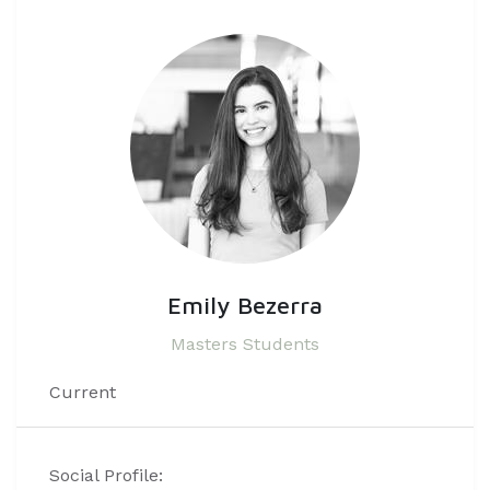
Emily Bezerra
Masters Students
Current
Social Profile: