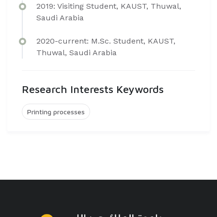
2019: Visiting Student, KAUST, Thuwal,
Saudi Arabia
2020-current: M.Sc. Student, KAUST,
Thuwal, Saudi Arabia
Research Interests Keywords
Printing processes