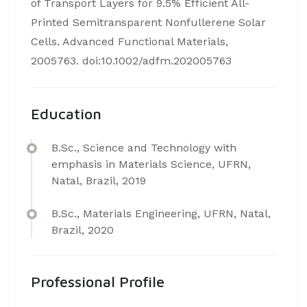
of Transport Layers for 9.5% Efficient All-
Printed Semitransparent Nonfullerene Solar
Cells. Advanced Functional Materials,
2005763. doi:10.1002/adfm.202005763
Education
B.Sc., Science and Technology with
emphasis in Materials Science, UFRN,
Natal, Brazil, 2019
B.Sc., Materials Engineering, UFRN, Natal,
Brazil, 2020
Professional Profile