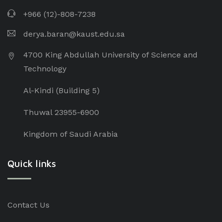
+966 (12)-808-7238
derya.baran@kaust.edu.sa
4700 King Abdullah University of Science and
Technology
Al-Kindi (Building 5)
Thuwal 23955-6900
Kingdom of Saudi Arabia
Quick links
Contact Us