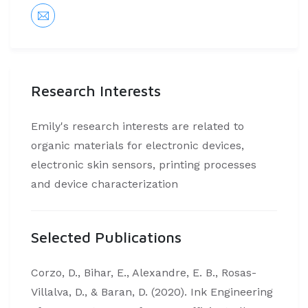
Research Interests
Emily's research interests are related to
organic materials for electronic devices,
electronic skin sensors, printing processes
and device characterization
Selected Publications
Corzo, D., Bihar, E., Alexandre, E. B., Rosas-
Villalva, D., & Baran, D. (2020). Ink Engineering