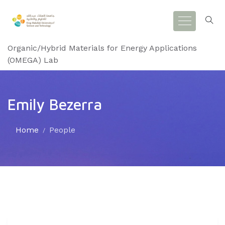
Organic/Hybrid Materials for Energy Applications
(OMEGA) Lab
Emily Bezerra
Home
People