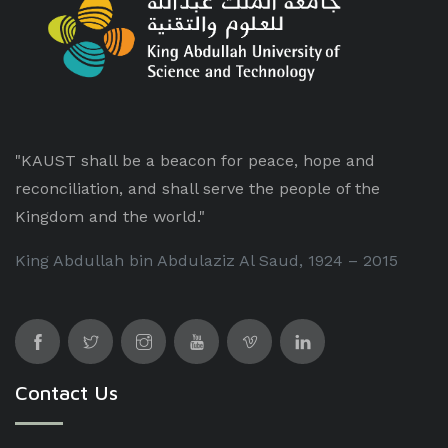
"KAUST shall be a beacon for peace, hope and
reconciliation, and shall serve the people of the
Kingdom and the world."
King Abdullah bin Abdulaziz Al Saud, 1924 – 2015
Contact Us