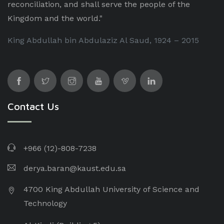
reconciliation, and shall serve the people of the
Kingdom and the world."
King Abdullah bin Abdulaziz Al Saud, 1924 – 2015
Contact Us
+966 (12)-808-7238
derya.baran@kaust.edu.sa
4700 King Abdullah University of Science and
Technology