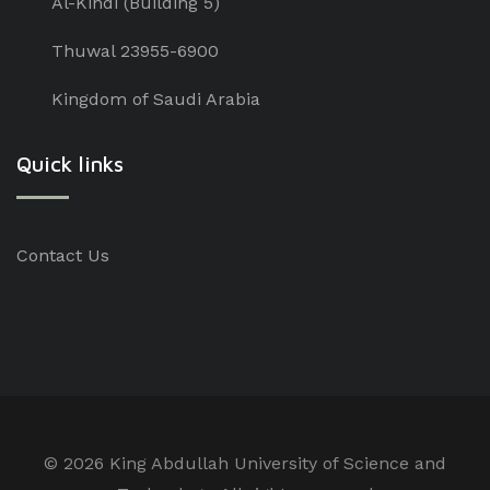
Al-Kindi (Building 5)
Thuwal 23955-6900
Kingdom of Saudi Arabia
Quick links
Contact Us
©
2026 King Abdullah University of Science and