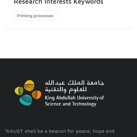
Research Interests Keywords
Printing processes
"KAUST shall be a beacon for peace, hope and