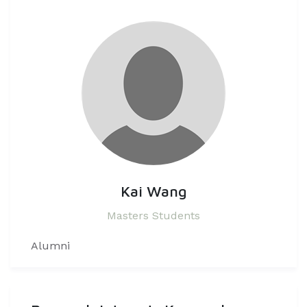
Kai Wang
Masters Students
Alumni