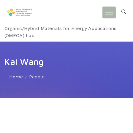
Organic/Hybrid Materials for Energy Applications
(OMEGA) Lab
Kai Wang
Home
People