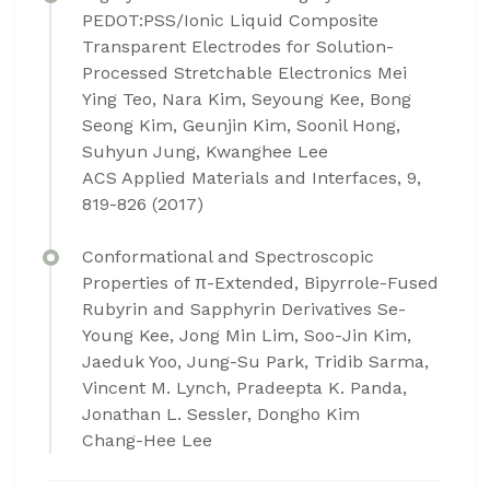
PEDOT:PSS/Ionic Liquid Composite
Transparent Electrodes for Solution-
Processed Stretchable Electronics Mei
Ying Teo, Nara Kim, Seyoung Kee, Bong
Seong Kim, Geunjin Kim, Soonil Hong,
Suhyun Jung, Kwanghee Lee
ACS Applied Materials and Interfaces, 9,
819-826 (2017)
Conformational and Spectroscopic
Properties of π-Extended, Bipyrrole-Fused
Rubyrin and Sapphyrin Derivatives Se-
Young Kee, Jong Min Lim, Soo-Jin Kim,
Jaeduk Yoo, Jung-Su Park, Tridib Sarma,
Vincent M. Lynch, Pradeepta K. Panda,
Jonathan L. Sessler, Dongho Kim
Chang-Hee Lee​