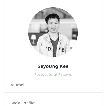
Seyoung Kee
Postdoctoral Fellows
Alumni
Social Profile: