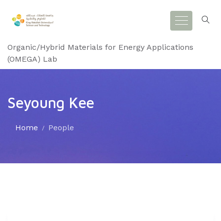
Organic/Hybrid Materials for Energy Applications
(OMEGA) Lab
Seyoung Kee
Home
People