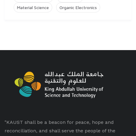
Material Science
Organic Electronics
"KAUST shall be a beacon for peace, hope and
reconciliation, and shall serve the people of the