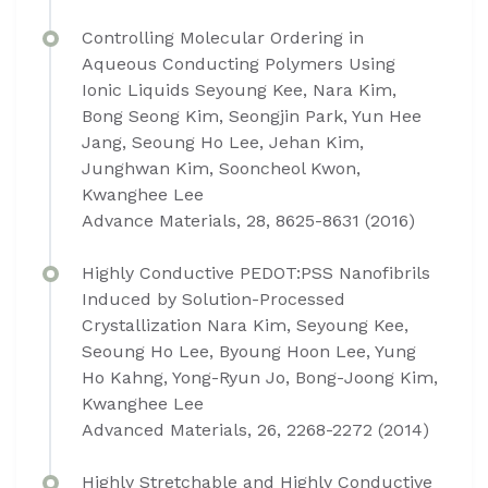
Controlling Molecular Ordering in
Aqueous Conducting Polymers Using
Ionic Liquids Seyoung Kee, Nara Kim,
Bong Seong Kim, Seongjin Park, Yun Hee
Jang, Seoung Ho Lee, Jehan Kim,
Junghwan Kim, Sooncheol Kwon,
Kwanghee Lee
Advance Materials, 28, 8625-8631 (2016)
Highly Conductive PEDOT:PSS Nanofibrils
Induced by Solution-Processed
Crystallization Nara Kim, Seyoung Kee,
Seoung Ho Lee, Byoung Hoon Lee, Yung
Ho Kahng, Yong-Ryun Jo, Bong-Joong Kim,
Kwanghee Lee
Advanced Materials, 26, 2268-2272 (2014)
Highly Stretchable and Highly Conductive