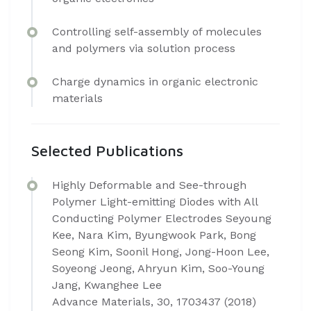
Controlling self-assembly of molecules
and polymers via solution process
Charge dynamics in organic electronic
materials
Selected Publications
Highly Deformable and See-through
Polymer Light-emitting Diodes with All
Conducting Polymer Electrodes Seyoung
Kee, Nara Kim, Byungwook Park, Bong
Seong Kim, Soonil Hong, Jong-Hoon Lee,
Soyeong Jeong, Ahryun Kim, Soo-Young
Jang, Kwanghee Lee
Advance Materials, 30, 1703437 (2018)