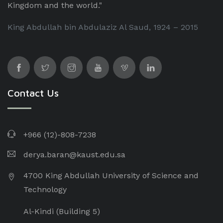
Kingdom and the world."
King Abdullah bin Abdulaziz Al Saud, 1924 – 2015
Contact Us
+966 (12)-808-7238
derya.baran@kaust.edu.sa
4700 King Abdullah University of Science and
Technology
Al-Kindi (Building 5)