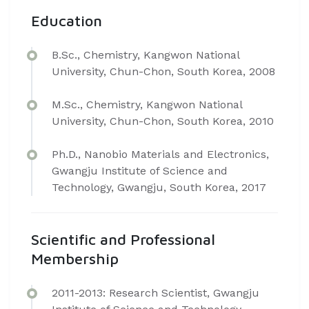
Education
B.Sc., Chemistry, Kangwon National
University, Chun-Chon, South Korea, 2008
M.Sc., Chemistry, Kangwon National
University, Chun-Chon, South Korea, 2010
Ph.D., Nanobio Materials and Electronics,
Gwangju Institute of Science and
Technology, Gwangju, South Korea, 2017
Scientific and Professional
Membership
2011-2013: Research Scientist, Gwangju