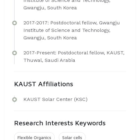
Institute of Science and Technology,
Gwangju, South Korea
2017-2017: Postdoctoral fellow, Gwangju
Institute of Science and Technology,
Gwangju, South Korea
2017-Present: Postdoctoral fellow, KAUST,
Thuwal, Saudi Arabia​
KAUST Affiliations
K​AUST Solar Center (KSC)
Research Interests Keywords
Flexible Organics
Solar cells