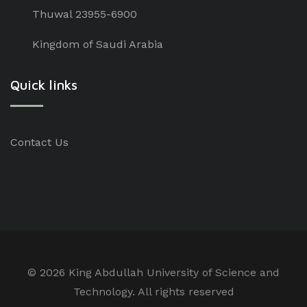
Thuwal 23955-6900
Kingdom of Saudi Arabia
Quick links
Contact Us
©
2026 King Abdullah University of Science and
Technology. All rights reserved