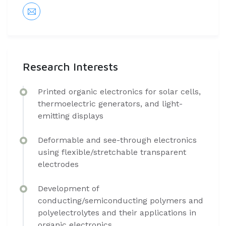
Research Interests
​Printed organic electronics for solar cells,
thermoelectric generators, and light-
emitting displays
Deformable and see-through electronics
using flexible/stretchable transparent
electrodes
Development of
conducting/semiconducting polymers and
polyelectrolytes and their applications in
organic electronics