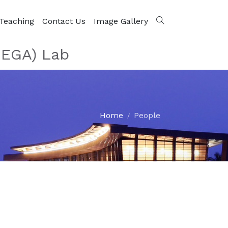
Teaching
Contact Us
Image Gallery
MEGA) Lab
Home
People