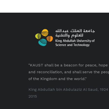
"KAUST shall be a beacon for peace, hope
and reconciliation, and shall serve the peo
of the Kingdom and the world."
King Abdullah bin Abdulaziz Al Saud, 1924
2015