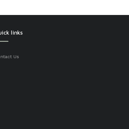
ick links
ntact Us