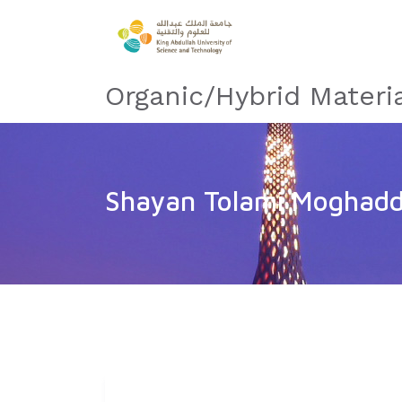
Organic/Hybrid Materi
Shayan Tolami Moghad