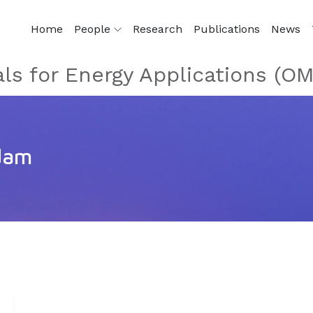
Home
People
Research
Publications
News
als for Energy Applications (O
dam