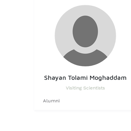
Shayan Tolami Moghaddam
Visiting Scientists
Alumni