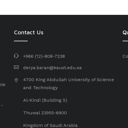
Contact Us
Qu
+966 (12)-808-7238
Co
derya.baran@kaust.edu.sa
4700 King Abdullah University of Science
ple
and Technology
Al-Kindi (Building 5)
 –
Thuwal 23955-6900
Kingdom of Saudi Arabia