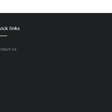
ick links
ntact Us