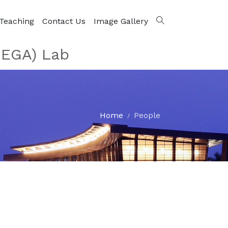
Teaching
Contact Us
Image Gallery
MEGA) Lab
Home
People