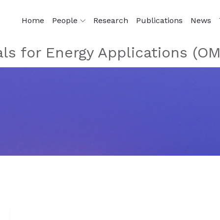
Home
People
Research
Publications
News
als for Energy Applications (O