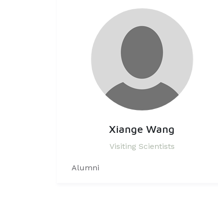
Xiange Wang
Visiting Scientists
Alumni