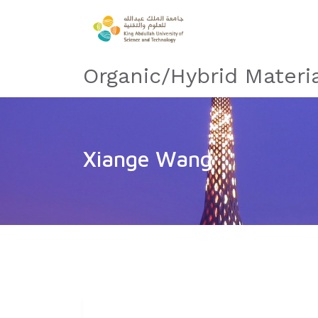
Organic/Hybrid Materi
Xiange Wang