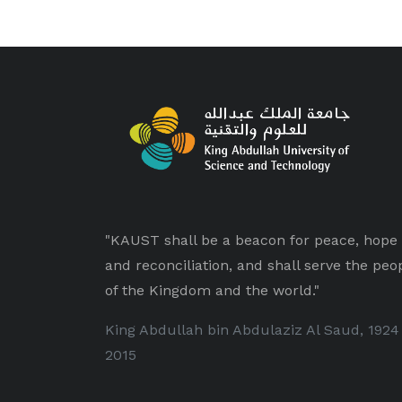
"KAUST shall be a beacon for peace, hope
and reconciliation, and shall serve the peo
of the Kingdom and the world."
King Abdullah bin Abdulaziz Al Saud, 1924
2015