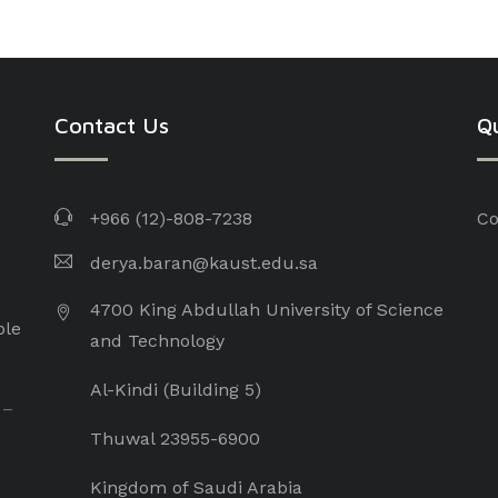
Contact Us
Qu
+966 (12)-808-7238
Co
derya.baran@kaust.edu.sa
4700 King Abdullah University of Science
ple
and Technology
Al-Kindi (Building 5)
 –
Thuwal 23955-6900
Kingdom of Saudi Arabia