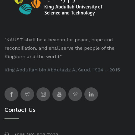
"KAUST shall be a beacon for peace, hope and
reconciliation, and shall serve the people of the
Kingdom and the world."
King Abdullah bin Abdulaziz Al Saud, 1924 – 2015
Contact Us
+966 (12)-808-7238