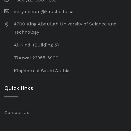
derya.baran@kaust.edu.sa
4700 King Abdullah University of Science and
Technology
Al-Kindi (Building 5)
Thuwal 23955-6900
Kingdom of Saudi Arabia
Quick links
Contact Us