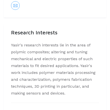
Research Interests
Yasir's research interests lie in the area of
polymic composites; altering and tuning
mechanical and electric properties of such
materials to fit desired applications. Yasir's
work includes polymer materials processing
and characterization, polymers fabrication
techniques, 3D printing in particular, and
making sensors and devices.