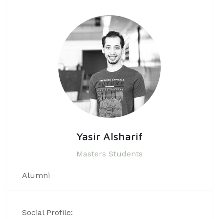
Yasir Alsharif
Masters Students
Alumni
Social Profile: