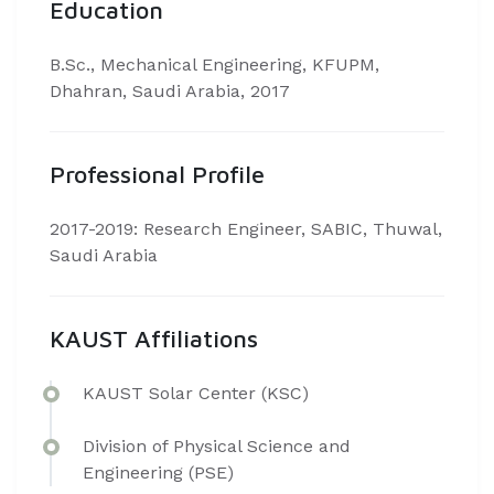
Education
​B.Sc., Mechanical Engineering, KFUPM,
Dhahran, Saudi Arabia, 2017
Professional Profile
​2017-2019: Research Engineer, SABIC, Thuwal,
Saudi Arabia
KAUST Affiliations
​​KAUST Solar Center (KSC)
Division of Physical Science and
Engineering (PSE)