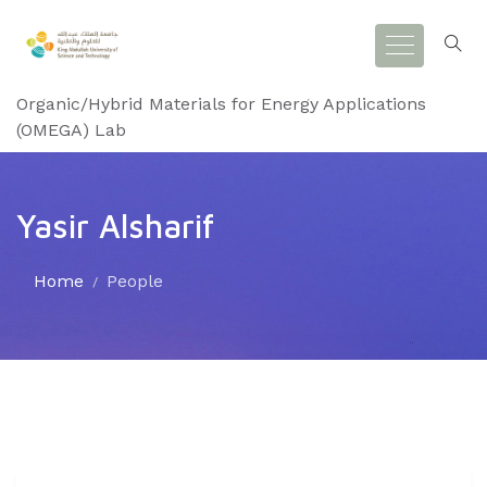
Organic/Hybrid Materials for Energy Applications
(OMEGA) Lab
Yasir Alsharif
Home
People