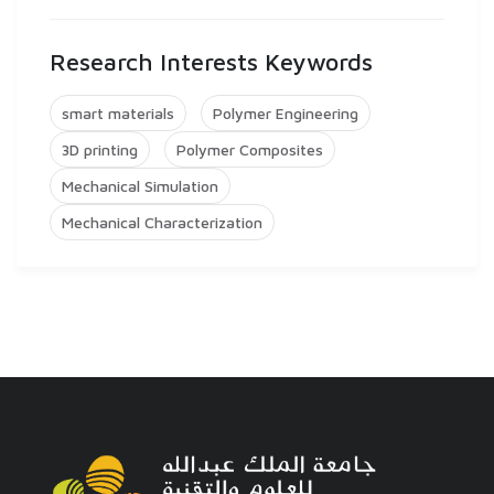
Research Interests Keywords
smart materials
Polymer Engineering
3D printing
Polymer Composites
Mechanical Simulation
Mechanical Characterization