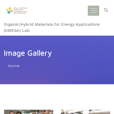
Organic/Hybrid Materials for Energy Applications
(OMEGA) Lab
Image Gallery
Home