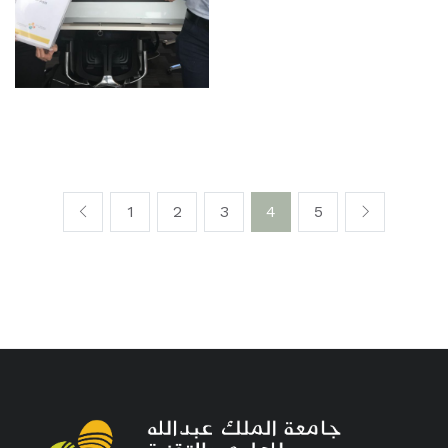
1
2
3
4
5