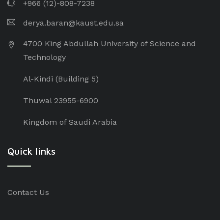
+966 (12)-808-7238
derya.baran@kaust.edu.sa
4700 King Abdullah University of Science and
Technology
Al-Kindi (Building 5)
Thuwal 23955-6900
Kingdom of Saudi Arabia
Quick links
Contact Us