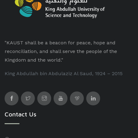
"KAUST shall be a beacon for peace, hope and
reconciliation, and shall serve the people of the
Kingdom and the world."
King Abdullah bin Abdulaziz Al Saud, 1924 – 2015
Contact Us